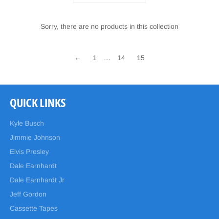
Sorry, there are no products in this collection
←
1
…
14
15
QUICK LINKS
Kyle Busch
Jimmie Johnson
Elvis Presley
Dale Earnhardt
Dale Earnhardt Jr
Jeff Gordon
Cassette Tapes