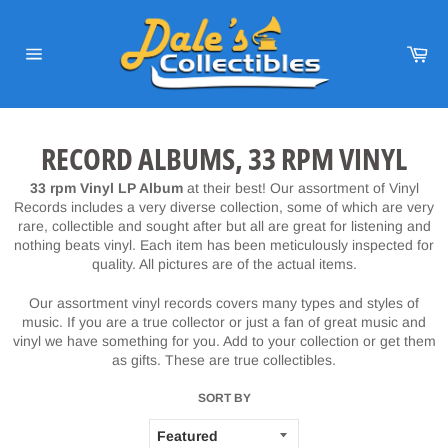
Skip
to
content
Car
Site
navigation
RECORD ALBUMS, 33 RPM VINYL
33 rpm Vinyl LP Album
at their best! Our assortment of Vinyl
Records includes a very diverse collection, some of which are very
rare, collectible and sought after but all are great for listening and
nothing beats vinyl. Each item has been meticulously inspected for
quality. All pictures are of the actual items.
Our assortment vinyl records covers many types and styles of
music. If you are a true collector or just a fan of great music and
vinyl we have something for you. Add to your collection or get them
as gifts. These are true collectibles.
SORT BY