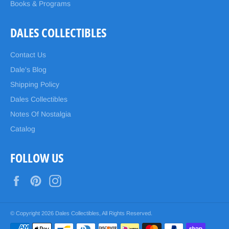
Books & Programs
DALES COLLECTIBLES
Contact Us
Dale's Blog
Shipping Policy
Dales Collectibles
Notes Of Nostalgia
Catalog
FOLLOW US
Facebook
Pinterest
Instagram
© Copyright 2026
Dales Collectibles
, All Rights Reserved.
Payment