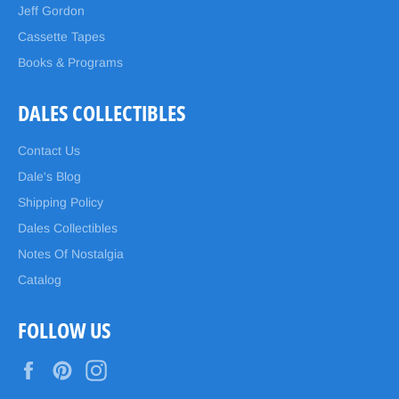
Jeff Gordon
Cassette Tapes
Books & Programs
DALES COLLECTIBLES
Contact Us
Dale's Blog
Shipping Policy
Dales Collectibles
Notes Of Nostalgia
Catalog
FOLLOW US
Facebook
Pinterest
Instagram