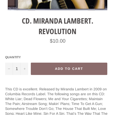
CD. MIRANDA LAMBERT.
REVOLUTION
Regular
$10.00
price
QUANTITY
−
+
ADD TO CART
This CD is excellent. Released by Miranda Lambert in 2009 on
Columbia Records Label. The following songs are on this CD:
White Liar; Dead Flowers; Me and Your Cigarettes; Maintain
The Pain; Airstream Song; Makin' Plans; Time To Get A Gun;
Somewhere Trouble Don't Go; The House That Built Me; Love
Song; Heart Like Mine; Sin For A Sin; That's The Way That The