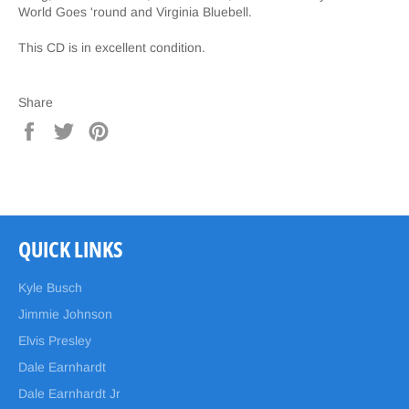
World Goes 'round and Virginia Bluebell.
This CD is in excellent condition.
Share
Share
Tweet
Pin
on
on
on
Facebook
Twitter
Pinterest
QUICK LINKS
Kyle Busch
Jimmie Johnson
Elvis Presley
Dale Earnhardt
Dale Earnhardt Jr