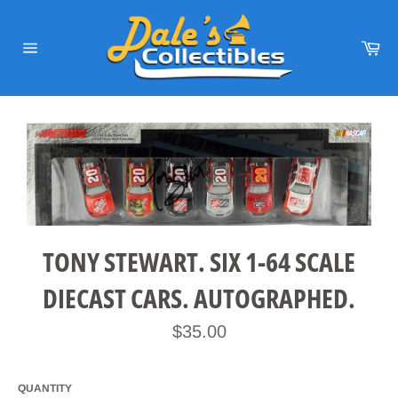
Skip
to
content
Car
Site
navigation
TONY STEWART. SIX 1-64 SCALE
DIECAST CARS. AUTOGRAPHED.
Regular
$35.00
price
QUANTITY