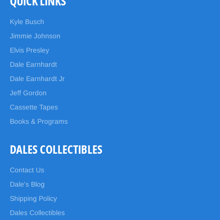
QUICK LINKS
Kyle Busch
Jimmie Johnson
Elvis Presley
Dale Earnhardt
Dale Earnhardt Jr
Jeff Gordon
Cassette Tapes
Books & Programs
DALES COLLECTIBLES
Contact Us
Dale's Blog
Shipping Policy
Dales Collectibles