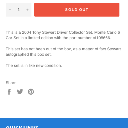
−
+
SOLD OUT
This is a 2004 Tony Stewart Driver Collector Set. Monte Carlo 6
Car Set in a limited edition with the part number of108666.
This set has not been out of the box, as a matter of fact Stewart
autographed this box set.
The set is in like new condition.
Share
Share
Tweet
Pin
on
on
on
Facebook
Twitter
Pinterest