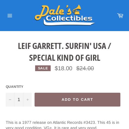
Skip
to
content
Car
Site
navigation
LEIF GARRETT. SURFIN' USA /
SPECIAL KIND OF GIRL
Regular
$18.00
$24.00
SALE
price
QUANTITY
−
+
ADD TO CART
This is a 1977 release on Atlantic Records #3423. This 45 is in
very good condition. VG+. It is rare and very good.