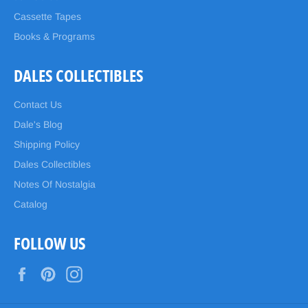
Cassette Tapes
Books & Programs
DALES COLLECTIBLES
Contact Us
Dale's Blog
Shipping Policy
Dales Collectibles
Notes Of Nostalgia
Catalog
FOLLOW US
Facebook
Pinterest
Instagram