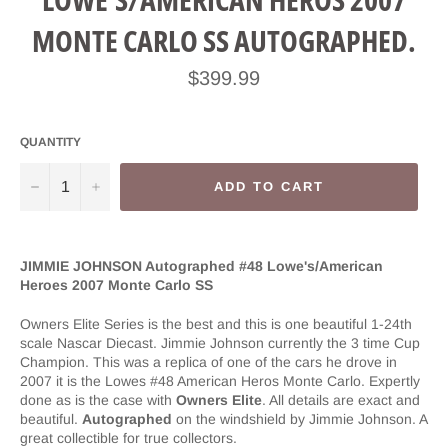
MONTE CARLO SS AUTOGRAPHED.
Regular
$399.99
price
QUANTITY
−
+
ADD TO CART
JIMMIE JOHNSON Autographed #48 Lowe's/American
Heroes 2007 Monte Carlo SS
Owners Elite Series is the best and this is one beautiful 1-24th
scale Nascar Diecast. Jimmie Johnson currently the 3 time Cup
Champion. This was a replica of one of the cars he drove in
2007 it is the Lowes #48 American Heros Monte Carlo. Expertly
done as is the case with
Owners Elite
. All details are exact and
beautiful.
Autographed
on the windshield by Jimmie Johnson. A
great collectible for true collectors.