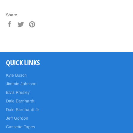
Share
Share
Tweet
Pin
on
on
on
Facebook
Twitter
Pinterest
QUICK LINKS
Kyle Busch
Jimmie Johnson
Elvis Presley
Dale Earnhardt
Dale Earnhardt Jr
Jeff Gordon
Cassette Tapes