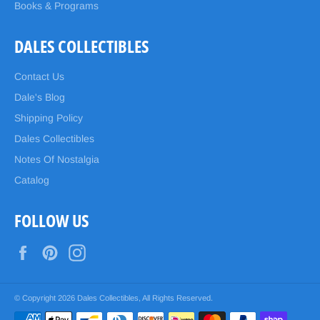
Books & Programs
DALES COLLECTIBLES
Contact Us
Dale's Blog
Shipping Policy
Dales Collectibles
Notes Of Nostalgia
Catalog
FOLLOW US
Facebook
Pinterest
Instagram
© Copyright 2026
Dales Collectibles
, All Rights Reserved.
Payment