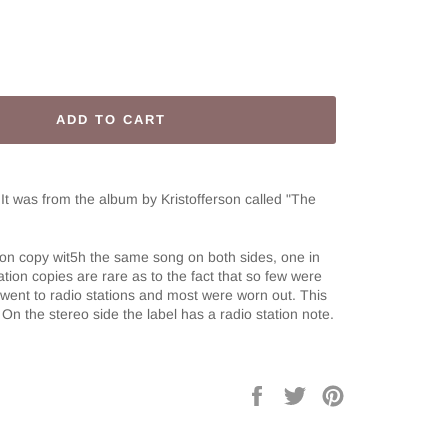
ADD TO CART
 It was from the album by Kristofferson called
"The
tion copy wit5h the same song on both sides, one in
tion copies are rare as to the fact that so few were
went to radio stations and most were worn out. This
On the stereo side the label has a radio station note.
Share
Tweet
Pin
on
on
on
Facebook
Twitter
Pinterest