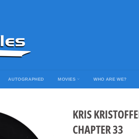
AUTOGRAPHED
MOVIES
WHO ARE WE?
KRIS KRISTOFFE
CHAPTER 33