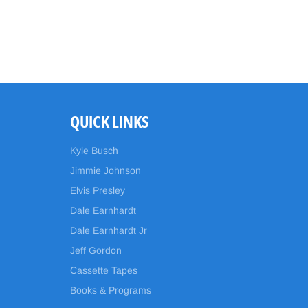
QUICK LINKS
Kyle Busch
Jimmie Johnson
Elvis Presley
Dale Earnhardt
Dale Earnhardt Jr
Jeff Gordon
Cassette Tapes
Books & Programs