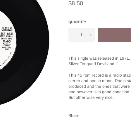
Regular
$8.50
price
QUANTITY
−
+
This single was released in 1971.
Silver Tongued Devil and I".
This 45 rpm record is a radio sta
stereo and one in mono. Radio sta
produced and the ones that were 
one however is in good condition. 
But other wise very nice.
Share