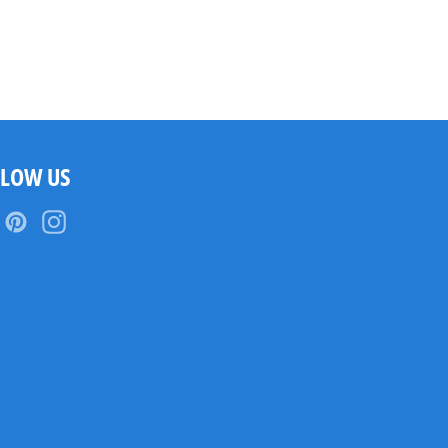
LLOW US
Facebook
Pinterest
Instagram