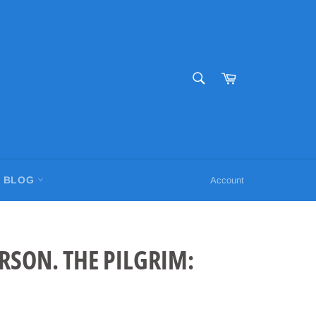
SEARCH
Cart
Search
BLOG
Account
RSON. THE PILGRIM: