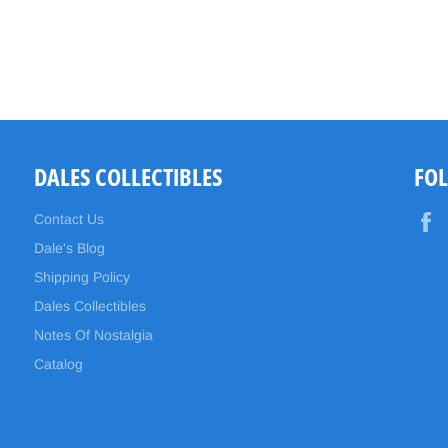
DALES COLLECTIBLES
FO
Contact Us
Dale's Blog
Shipping Policy
Dales Collectibles
Notes Of Nostalgia
Catalog